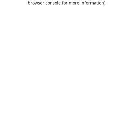
browser console for more information)
.