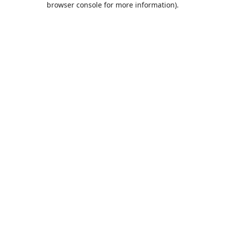
browser console for more information)
.