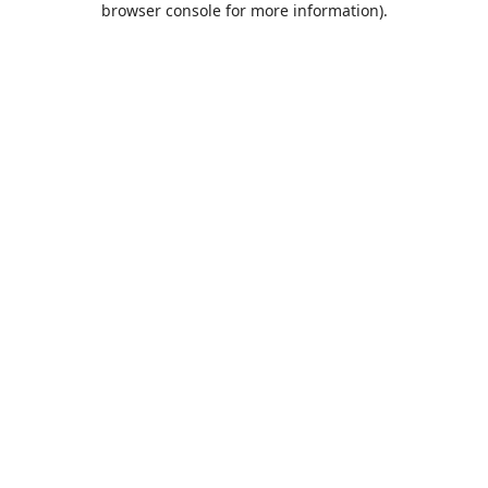
browser console for more information)
.