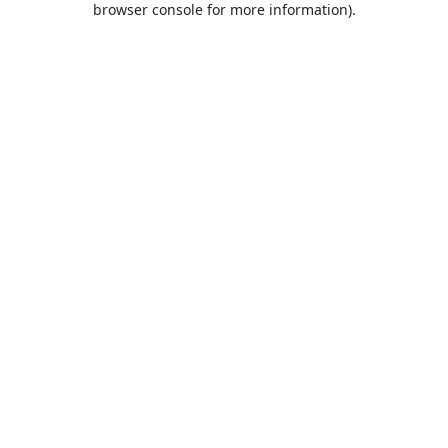
browser console for more information)
.