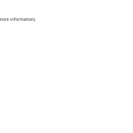
 more information)
.