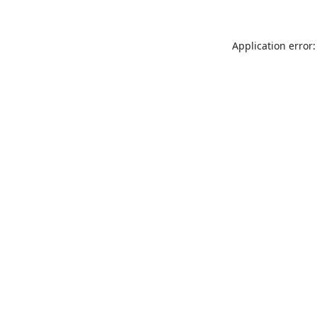
Application error