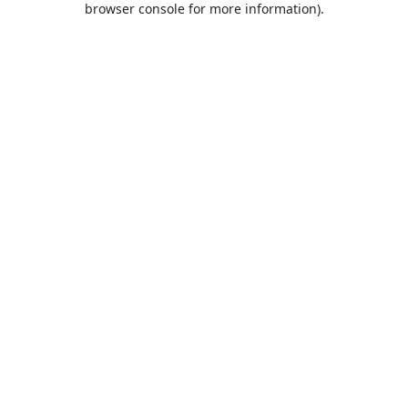
browser console for more information)
.