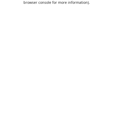
browser console for more information)
.