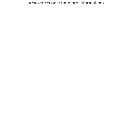
browser console for more information)
.