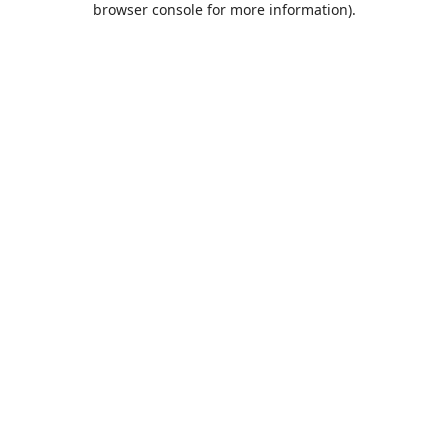
browser console for more information)
.