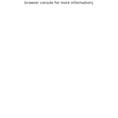
browser console for more information)
.