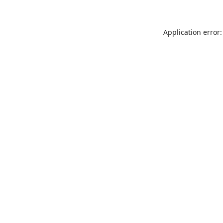
Application error