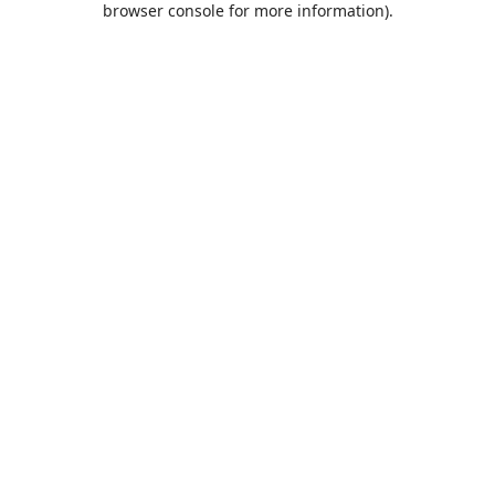
browser console for more information)
.