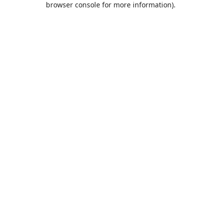
browser console for more information)
.