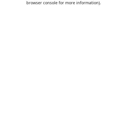
browser console for more information)
.