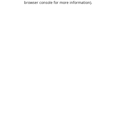
browser console for more information)
.