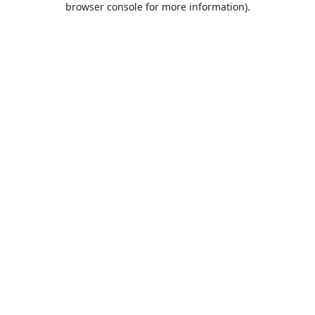
browser console for more information)
.