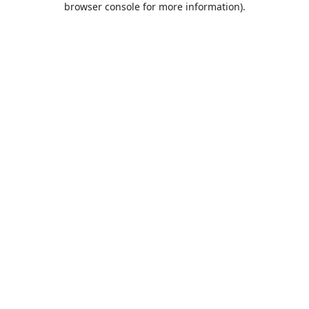
browser console for more information)
.