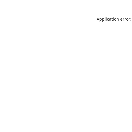
Application error