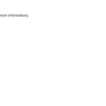
 more information)
.