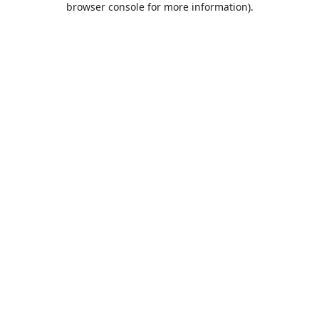
browser console for more information)
.