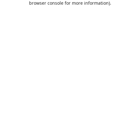
browser console for more information)
.