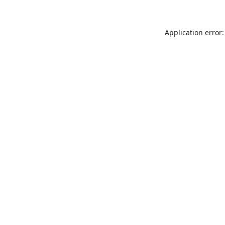
Application error