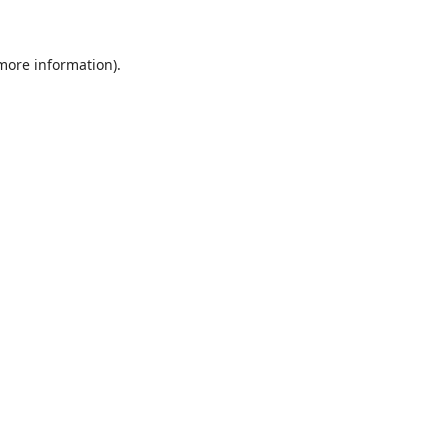
 more information)
.