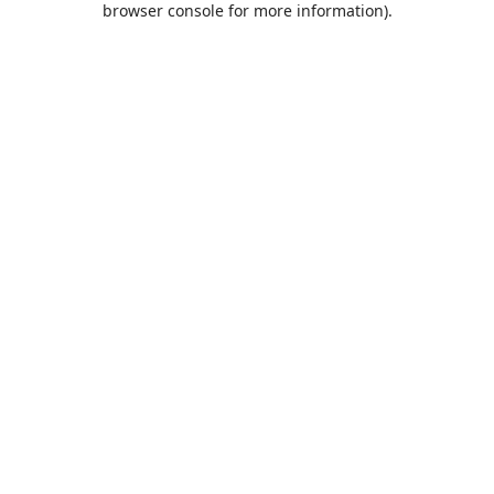
browser console for more information)
.