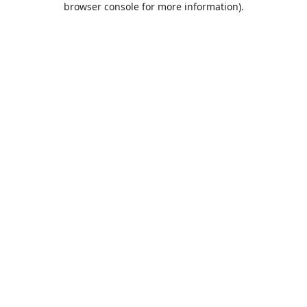
browser console for more information)
.