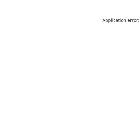
Application error