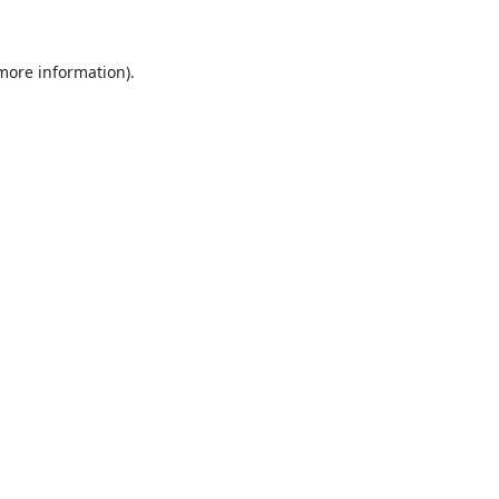
 more information)
.