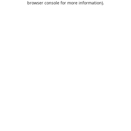
browser console for more information)
.