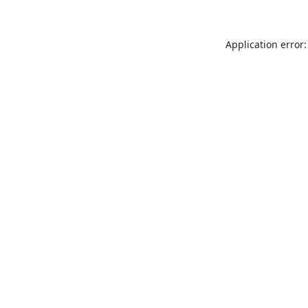
Application error