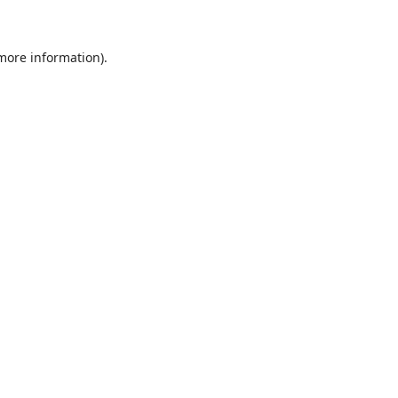
 more information)
.