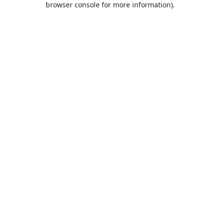
browser console for more information)
.