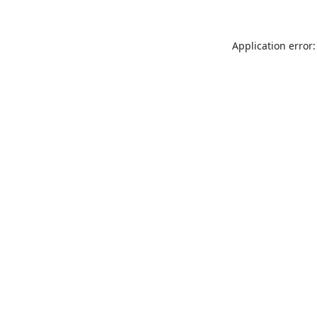
Application error