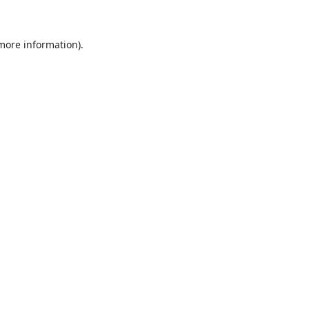
 more information)
.