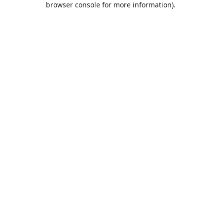
browser console for more information)
.