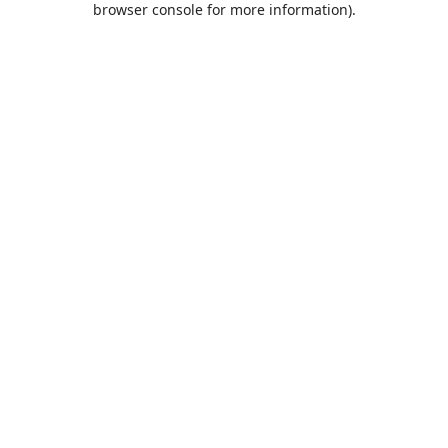
browser console for more information)
.