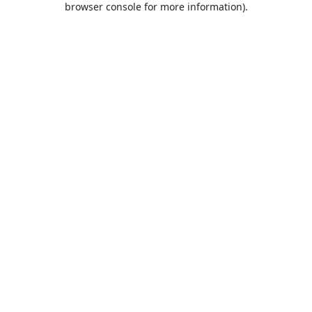
browser console for more information)
.