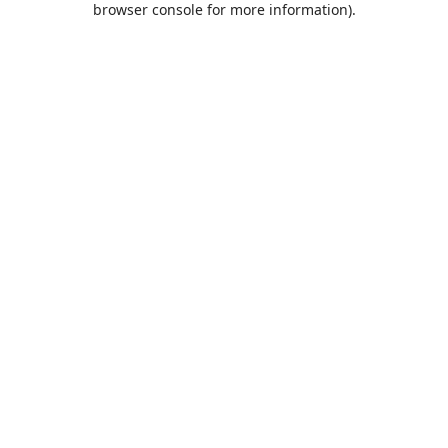
browser console for more information)
.