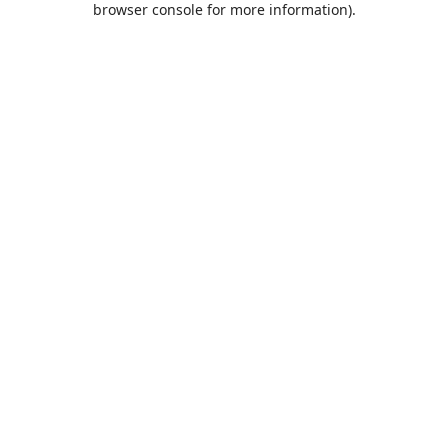
browser console for more information)
.