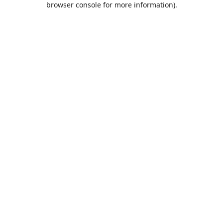
browser console for more information)
.