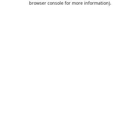
browser console for more information)
.