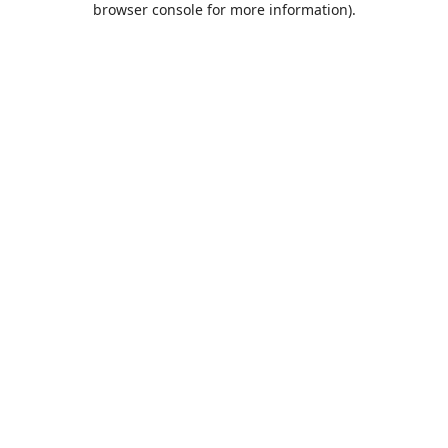
browser console for more information)
.