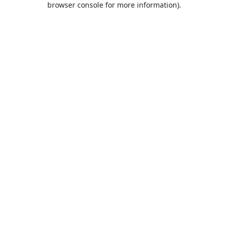
browser console for more information)
.