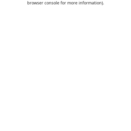
browser console for more information)
.