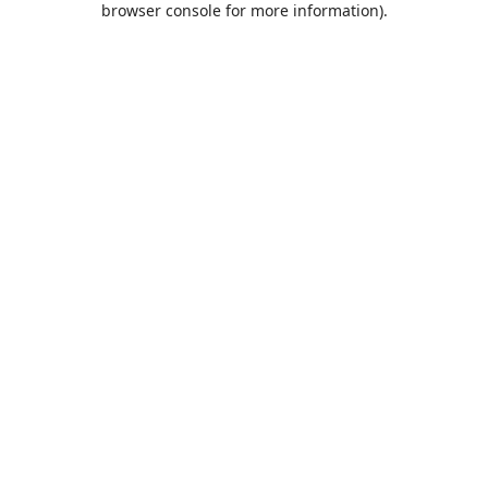
browser console for more information)
.