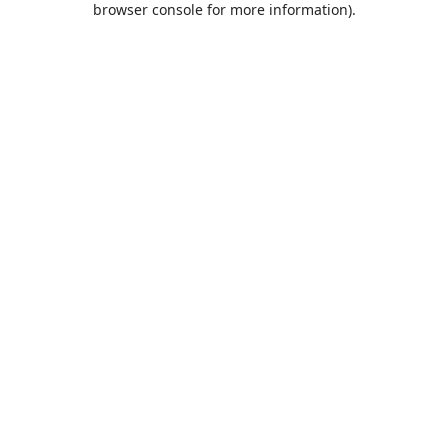
browser console for more information)
.