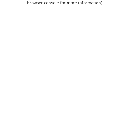
browser console for more information)
.