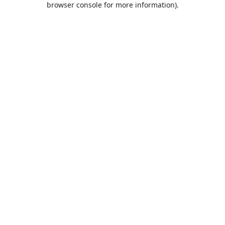
browser console for more information)
.