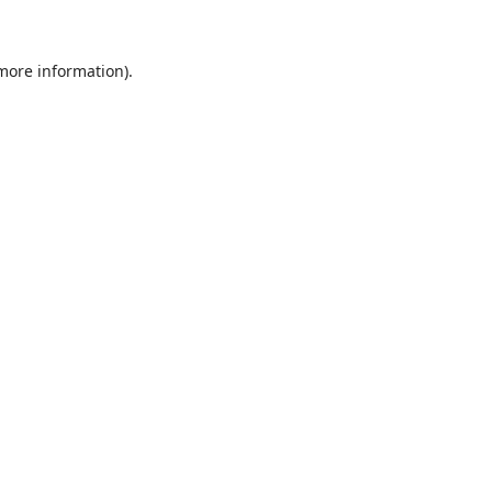
 more information)
.