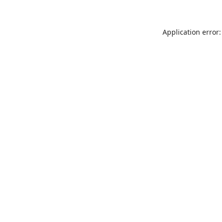
Application error