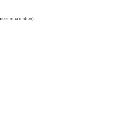
 more information)
.