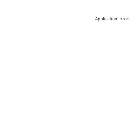
Application error