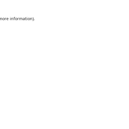
 more information)
.