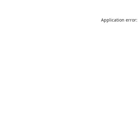
Application error