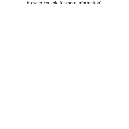
browser console for more information)
.