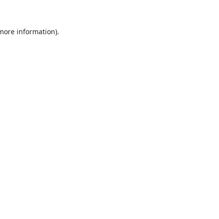
 more information)
.