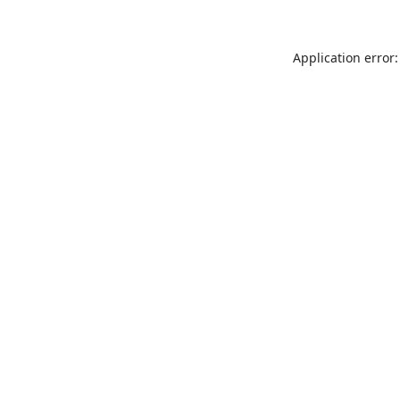
Application error