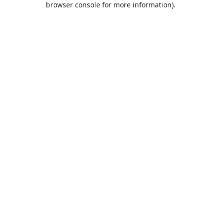
browser console for more information)
.