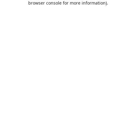
browser console for more information)
.