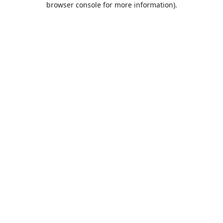
browser console for more information)
.